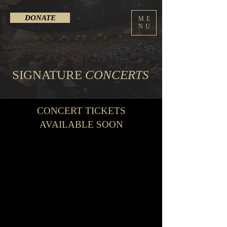
DONATE
ME
NU
SIGNATURE
CONCERTS
CONCERT TICKETS
AVAILABLE SOON