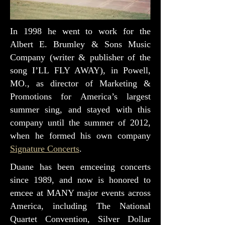
In 1998 he went to work for the
Albert E. Brumley & Sons Music
Company (writer & publisher of the
song I’LL FLY AWAY), in Powell,
MO., as director of Marketing &
Promotions for America’s largest
summer sing, and stayed with this
company until the summer of 2012,
when he formed his own company
Signature Concerts
.
Duane has been emceeing concerts
since 1989, and now is honored to
emcee at MANY major events across
America, including The National
Quartet Convention, Silver Dollar