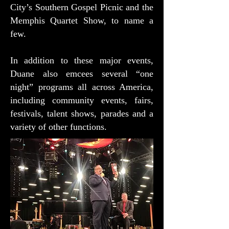
City’s Southern Gospel Picnic and the
Memphis Quartet Show, to name a
few.
In addition to these major events,
Duane also emcees several “one
night” programs all across America,
including community events, fairs,
festivals, talent shows, parades and a
variety of other functions.