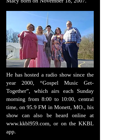
Macy born on November 18, 2007.
He has hosted a radio show since the
year 2000, “Gospel Music Get-
Together”, which airs each Sunday
morning from 8:00 to 10:00, central
time, on 95.9 FM in Monett, MO., his
show can also be heard online at
www.kkbl959.com
, or on the KKBL
app.