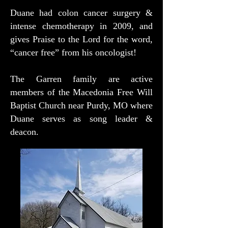
Duane had colon cancer surgery &
intense chemotherapy in 2009, and
gives Praise to the Lord for the word,
“cancer free” from his oncologist!
The Garren family are active
members of the Macedonia Free Will
Baptist Church near Purdy, MO where
Duane serves as song leader &
deacon.