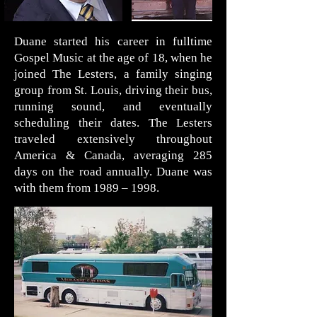
Duane started his career in fulltime
Gospel Music at the age of 18, when he
joined The Lesters, a family singing
group from St. Louis, driving their bus,
running sound, and eventually
scheduling their dates. The Lesters
traveled extensively throughout
America & Canada, averaging 285
days on the road annually. Duane was
with them from 1989 – 1998.