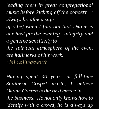
leading them in great congregational
music before kicking off the concert. I
always breathe a sigh
of relief when I find out that Duane is
our host for the evening. Integrity and
a genuine sensitivity to
the spiritual atmosphere of the event
are hallmarks of his work.
Phil Collingsworth
Having spent 30 years in full-time
Southern Gospel music, I believe
Duane Garren is the best emcee in
the business. He not only knows how to
identify with a crowd, he is always up
on current group information as well.
He simply knows the importance of a
great introduction.
Jeff Whisnant