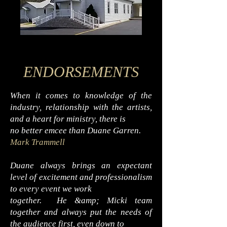
ENDORSEMENTS
When it comes to knowledge of the
industry, relationship with the artists,
and a heart for ministry, there is
no better emcee than Duane Garren.
Mark Trammell
Duane always brings an expectant
level of excitement and professionalism
to every event we work
together. He &amp; Micki team
together and always put the needs of
the audience first, even down to