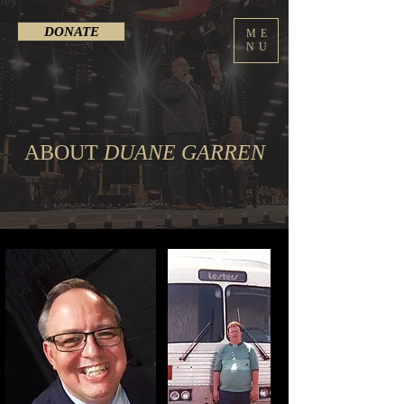
DONATE
ME
NU
ABOUT
DUANE GARREN