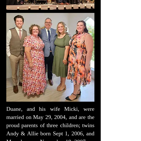
Duane, and his wife Micki, were
married on May 29, 2004, and are the
proud parents of three children; twins
Andy & Allie born Sept 1, 2006, and